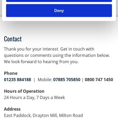
Deny
Contact
Thank you for your interest. Get in touch with
questions or comments using the information below.
We look forward to hearing from you.
Phone
01235 884188
| Mobile:
07885 705850
|
0800 747 1450
Hours of Operation
24 Hours a Day, 7 Days a Week
Address
East Paddock, Drayton Mill, Milton Road