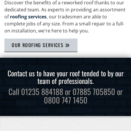
Discover the benefits of a reworked roof thanks to our
dedicated team. As experts in providing an assortment
of
roofing services
, our tradesmen are able to
complete jobs of any size. From a small repair to a full-
on installation, we're here to help you.
OUR ROOFING SERVICES
Contact us to have your roof tended to by our
team of professionals.
Call
01235 884188
or
07885 705850
or
0800 747 1450