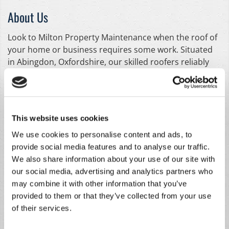
About Us
Look to Milton Property Maintenance when the roof of
your home or business requires some work. Situated
in Abingdon, Oxfordshire, our skilled roofers reliably
provide an extensive array of meticulous roofing
services. From chimney repointing to replacing missing
slates, we draw upon our 30 years of experience to
deliver professional, high-quality results. Whether you
This website uses cookies
need a completely brand-new roof fitting or it's just a
We use cookies to personalise content and ads, to
simple repair that needs carrying out, our workforce is
provide social media features and to analyse our traffic.
ready to assist you. Thanks to our handy services, the
We also share information about your use of our site with
roof of your domestic or commercial property can be
our social media, advertising and analytics partners who
totally restored in a quick and efficient way. With
may combine it with other information that you’ve
competitive prices and no-obligation quotes, make
provided to them or that they’ve collected from your use
sure we're your first port of call for all your roofing
of their services.
needs.