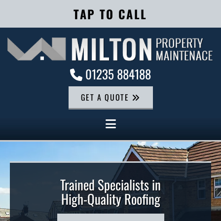
TAP TO CALL
01235 884188

GET A QUOTE
Trained Specialists in
High-Quality Roofing