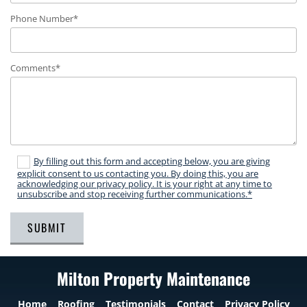
Phone Number*
Comments*
By filling out this form and accepting below, you are giving
explicit consent to us contacting you. By doing this, you are
acknowledging our privacy policy. It is your right at any time to
unsubscribe and stop receiving further communications.*
Milton Property Maintenance
Home
Roofing
Testimonials
Contact
Privacy Policy