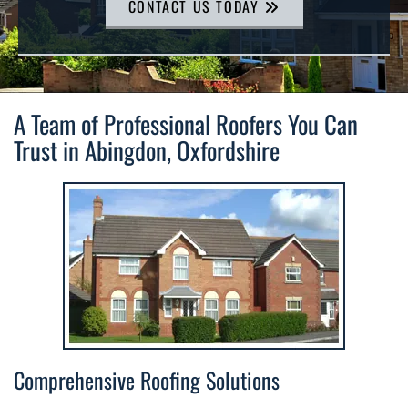
CONTACT US TODAY
A Team of Professional Roofers You Can
Trust in Abingdon, Oxfordshire
Comprehensive Roofing Solutions