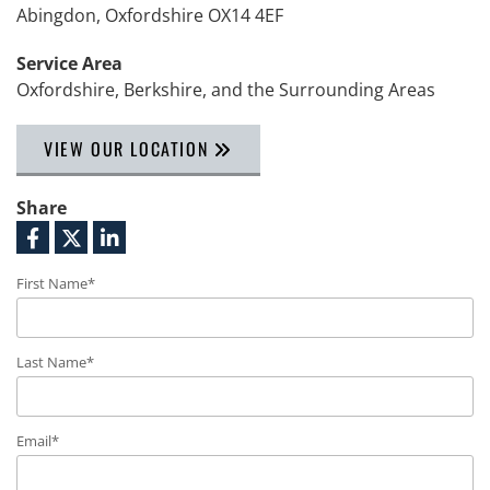
Abingdon, Oxfordshire OX14 4EF
Service Area
Oxfordshire, Berkshire, and the Surrounding Areas
VIEW OUR LOCATION
Share
First Name*
Last Name*
Email*