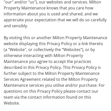
"our" and/or "us"), our websites and services. Milton
Property Maintenance knows that you care how
information about you is used and shared, and we
appreciate your expectation that we will do so carefully
and sensibly.
By visiting this or another Milton Property Maintenance
website displaying this Privacy Policy or a link thereto
(a "Website", or collectively the “Websites”), or by
otherwise interacting with Milton Property
Maintenance you agree to accept the practices
described in this Privacy Policy. This Privacy Policy is
further subject to the Milton Property Maintenance
Services Agreement related to the Milton Property
Maintenance services you utilise and/or purchase. For
questions on this Privacy Policy please contact our
team via the contact information found on this
Website.