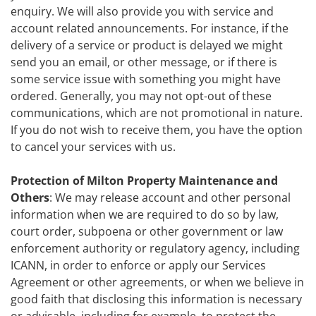
enquiry. We will also provide you with service and
account related announcements. For instance, if the
delivery of a service or product is delayed we might
send you an email, or other message, or if there is
some service issue with something you might have
ordered. Generally, you may not opt-out of these
communications, which are not promotional in nature.
If you do not wish to receive them, you have the option
to cancel your services with us.
Protection of Milton Property Maintenance and
Others
: We may release account and other personal
information when we are required to do so by law,
court order, subpoena or other government or law
enforcement authority or regulatory agency, including
ICANN, in order to enforce or apply our Services
Agreement or other agreements, or when we believe in
good faith that disclosing this information is necessary