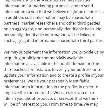
improvement to the Websites. We may use such
information for marketing purposes, and to send
information to you that we believe might be of interest.
In addition, such information may be shared with
partners, market researchers and other third parties
on an aggregate, non-personally identifiable basis. No
personally identifiable information will be linked to
such aggregated information shared with third parties.
We may supplement the information you provide us by
acquiring publicly or commercially available
information as available in the public domain or from
third parties, for instance, to verify your address or to
update your information and to create a profile of your
preferences. We tie your personally identifiable
information to information in the profile, in order to
improve the content of the Websites for you or to
inform you about products or services that we think
will be of interest to you. From time to time, we may