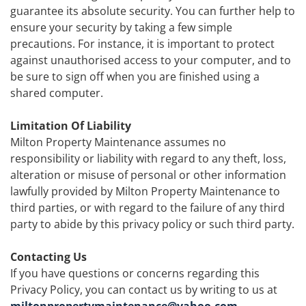
guarantee its absolute security. You can further help to
ensure your security by taking a few simple
precautions. For instance, it is important to protect
against unauthorised access to your computer, and to
be sure to sign off when you are finished using a
shared computer.
Limitation Of Liability
Milton Property Maintenance assumes no
responsibility or liability with regard to any theft, loss,
alteration or misuse of personal or other information
lawfully provided by Milton Property Maintenance to
third parties, or with regard to the failure of any third
party to abide by this privacy policy or such third party.
Contacting Us
If you have questions or concerns regarding this
Privacy Policy, you can contact us by writing to us at