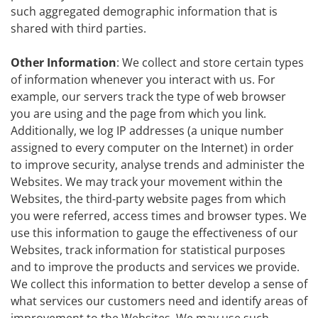
such aggregated demographic information that is
shared with third parties.
Other Information
: We collect and store certain types
of information whenever you interact with us. For
example, our servers track the type of web browser
you are using and the page from which you link.
Additionally, we log IP addresses (a unique number
assigned to every computer on the Internet) in order
to improve security, analyse trends and administer the
Websites. We may track your movement within the
Websites, the third-party website pages from which
you were referred, access times and browser types. We
use this information to gauge the effectiveness of our
Websites, track information for statistical purposes
and to improve the products and services we provide.
We collect this information to better develop a sense of
what services our customers need and identify areas of