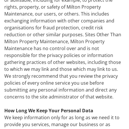
or advisable, including for example, to protect the
rights, property, or safety of Milton Property
Maintenance, our users, or others. This includes
exchanging information with other companies and
organisations for fraud protection, credit risk
reduction or other similar purposes. Sites Other Than
Milton Property Maintenance, Milton Property
Maintenance has no control over and is not
responsible for the privacy policies or information
gathering practices of other websites, including those
to which we may link and those which may link to us.
We strongly recommend that you review the privacy
policies of every online service you use before
submitting any personal information and direct any
concerns to the site administrator of that website.
How Long We Keep Your Personal Data
We keep information only for as long as we need it to
provide you services, manage our business or as