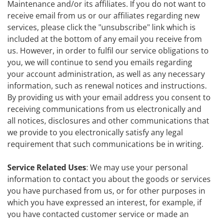
Maintenance and/or its affiliates. If you do not want to
receive email from us or our affiliates regarding new
services, please click the "unsubscribe" link which is
included at the bottom of any email you receive from
us. However, in order to fulfil our service obligations to
you, we will continue to send you emails regarding
your account administration, as well as any necessary
information, such as renewal notices and instructions.
By providing us with your email address you consent to
receiving communications from us electronically and
all notices, disclosures and other communications that
we provide to you electronically satisfy any legal
requirement that such communications be in writing.
Service Related Uses
: We may use your personal
information to contact you about the goods or services
you have purchased from us, or for other purposes in
which you have expressed an interest, for example, if
you have contacted customer service or made an