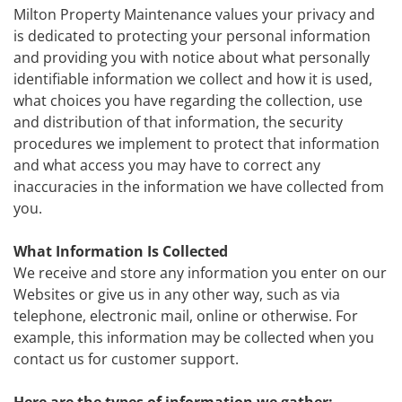
Milton Property Maintenance values your privacy and
is dedicated to protecting your personal information
and providing you with notice about what personally
identifiable information we collect and how it is used,
what choices you have regarding the collection, use
and distribution of that information, the security
procedures we implement to protect that information
and what access you may have to correct any
inaccuracies in the information we have collected from
you.
What Information Is Collected
We receive and store any information you enter on our
Websites or give us in any other way, such as via
telephone, electronic mail, online or otherwise. For
example, this information may be collected when you
contact us for customer support.