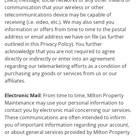
(SMS) message, social networks or any other means of
communication that your wireless or other
telecommunications device may be capable of
receiving (i.e. video, etc.). We may also send you
information or offers from time to time to the postal
address or email address we have on file (as further
outlined in this Privacy Policy). You further
acknowledge that you are not required to agree
directly or indirectly or enter into an agreement
regarding our telemarketing efforts as a condition of
purchasing any goods or services from us or our
affiliates.
Electronic Mail
: From time to time, Milton Property
Maintenance may use your personal information to
contact you by electronic mail concerning our services.
These communications are often intended to inform
you of important information regarding your account,
or about general services provided by Milton Property