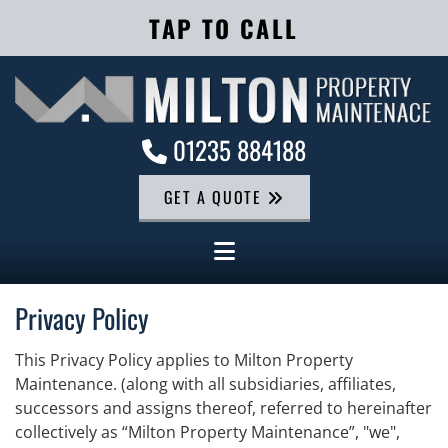
TAP TO CALL
01235 884188

GET A QUOTE
Privacy Policy
This Privacy Policy applies to Milton Property
Maintenance. (along with all subsidiaries, affiliates,
successors and assigns thereof, referred to hereinafter
collectively as “Milton Property Maintenance”, "we",