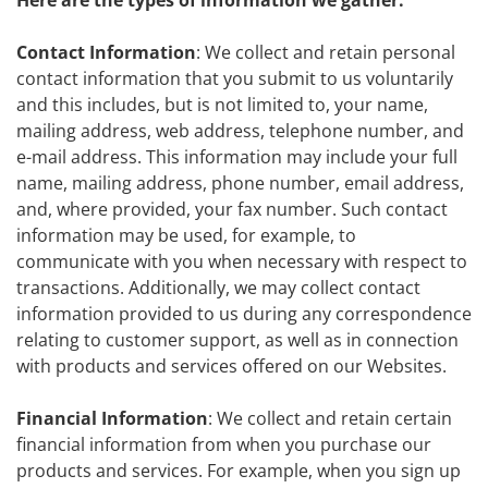
Here are the types of information we gather:
Contact Information
: We collect and retain personal
contact information that you submit to us voluntarily
and this includes, but is not limited to, your name,
mailing address, web address, telephone number, and
e-mail address. This information may include your full
name, mailing address, phone number, email address,
and, where provided, your fax number. Such contact
information may be used, for example, to
communicate with you when necessary with respect to
transactions. Additionally, we may collect contact
information provided to us during any correspondence
relating to customer support, as well as in connection
with products and services offered on our Websites.
Financial Information
: We collect and retain certain
financial information from when you purchase our
products and services. For example, when you sign up