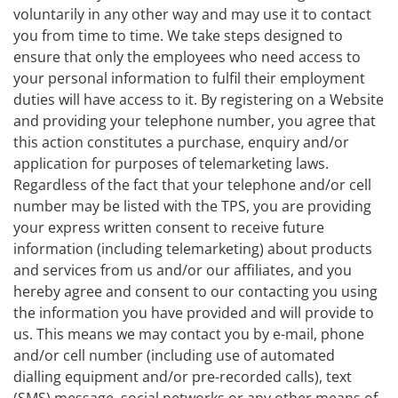
voluntarily in any other way and may use it to contact
you from time to time. We take steps designed to
ensure that only the employees who need access to
your personal information to fulfil their employment
duties will have access to it. By registering on a Website
and providing your telephone number, you agree that
this action constitutes a purchase, enquiry and/or
application for purposes of telemarketing laws.
Regardless of the fact that your telephone and/or cell
number may be listed with the TPS, you are providing
your express written consent to receive future
information (including telemarketing) about products
and services from us and/or our affiliates, and you
hereby agree and consent to our contacting you using
the information you have provided and will provide to
us. This means we may contact you by e-mail, phone
and/or cell number (including use of automated
dialling equipment and/or pre-recorded calls), text