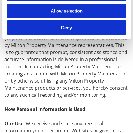
Telephone Recording and Monitoring
: To ensure
Milton Property Maintenance customers receive
Allow selection
quality service, Milton Property Maintenance selects
phone calls for recording and/or monitoring. These
Deny
calls, between Milton Property Maintenance customers
(or potential customers) and employees, are evaluated
by Milton Property Maintenance representatives. This
is to guarantee that prompt, consistent assistance and
accurate information is delivered in a professional
manner. In contacting Milton Property Maintenance
creating an account with Milton Property Maintenance,
or by otherwise utilising any Milton Property
Maintenance products or services, you hereby consent
to any such call recording and/or monitoring.
How Personal Information Is Used
Our Use
: We receive and store any personal
information you enter on our Websites or give to us