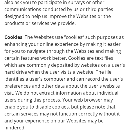
also ask you to participate in surveys or other
communications conducted by us or third parties
designed to help us improve the Websites or the
products or services we provide.
Cookies
: The Websites use “cookies” such purposes as
enhancing your online experience by making it easier
for you to navigate through the Websites and making
certain features work better. Cookies are text files
which are commonly deposited by websites on a user's
hard drive when the user visits a website. The file
identifies a user's computer and can record the user's
preferences and other data about the user's website
visit. We do not extract information about individual
users during this process. Your web browser may
enable you to disable cookies, but please note that
certain services may not function correctly without it
and your experience on our Websites may be
hindered.