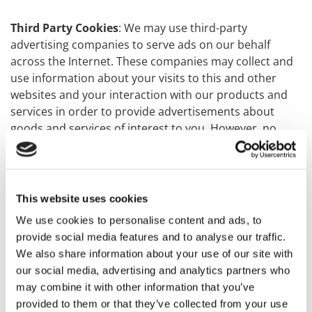
Third Party Cookies
: We may use third-party
advertising companies to serve ads on our behalf
across the Internet. These companies may collect and
use information about your visits to this and other
websites and your interaction with our products and
services in order to provide advertisements about
goods and services of interest to you. However, no
personally identifiable information (such as your name,
address, email address or telephone number) will be
connected with such information. They may use
information about your visits to this and other
This website uses cookies
websites to target advertisements for goods and
We use cookies to personalise content and ads, to
services and may be used to keep track of user
provide social media features and to analyse our traffic.
response to each advertisement. These targeted
We also share information about your use of our site with
advertisements may appear on our Websites or on
our social media, advertising and analytics partners who
other sites that you visit. The anonymous information
may combine it with other information that you’ve
is collected through the use of a pixel tag or cookies,
provided to them or that they’ve collected from your use