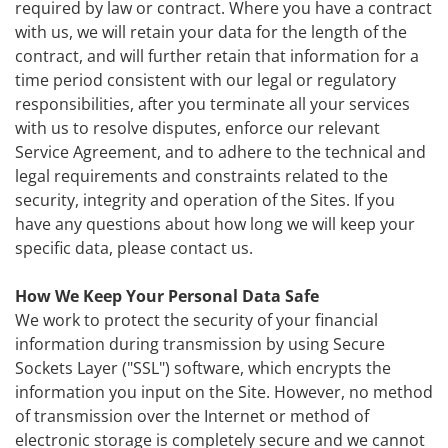
required by law or contract. Where you have a contract
with us, we will retain your data for the length of the
contract, and will further retain that information for a
time period consistent with our legal or regulatory
responsibilities, after you terminate all your services
with us to resolve disputes, enforce our relevant
Service Agreement, and to adhere to the technical and
legal requirements and constraints related to the
security, integrity and operation of the Sites. If you
have any questions about how long we will keep your
specific data, please contact us.
How We Keep Your Personal Data Safe
We work to protect the security of your financial
information during transmission by using Secure
Sockets Layer ("SSL") software, which encrypts the
information you input on the Site. However, no method
of transmission over the Internet or method of
electronic storage is completely secure and we cannot