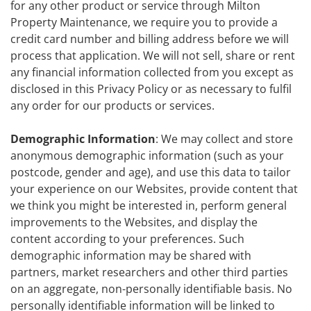
for any other product or service through Milton
Property Maintenance, we require you to provide a
credit card number and billing address before we will
process that application. We will not sell, share or rent
any financial information collected from you except as
disclosed in this Privacy Policy or as necessary to fulfil
any order for our products or services.
Demographic Information
: We may collect and store
anonymous demographic information (such as your
postcode, gender and age), and use this data to tailor
your experience on our Websites, provide content that
we think you might be interested in, perform general
improvements to the Websites, and display the
content according to your preferences. Such
demographic information may be shared with
partners, market researchers and other third parties
on an aggregate, non-personally identifiable basis. No
personally identifiable information will be linked to