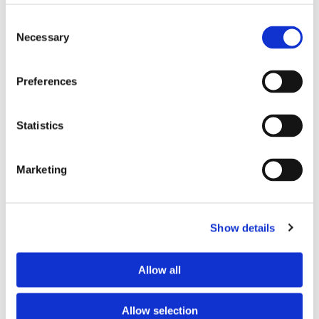
Consent
Necessary
Selection
Please accept marketing cookies to view this
map.
Preferences
Accept cookies
Statistics
Marketing
First Name*
Show details
Last Name*
Allow all
Email*
Allow selection