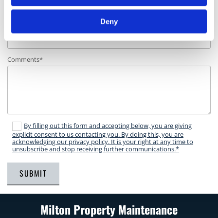
Deny
Phone Number*
Comments*
By filling out this form and accepting below, you are giving
explicit consent to us contacting you. By doing this, you are
acknowledging our privacy policy. It is your right at any time to
unsubscribe and stop receiving further communications.*
Milton Property Maintenance