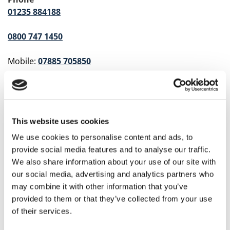
01235 884188
0800 747 1450
Mobile:
07885 705850
Hours of Operation
24 Hours a Day, 7 Days a Week
Address
This website uses cookies
East Paddock, Drayton Mill, Milton Road
We use cookies to personalise content and ads, to
Abingdon, Oxfordshire OX14 4EF
provide social media features and to analyse our traffic.
We also share information about your use of our site with
Service Area
our social media, advertising and analytics partners who
Oxfordshire, Berkshire, and the Surrounding Areas
may combine it with other information that you’ve
provided to them or that they’ve collected from your use
Share
of their services.