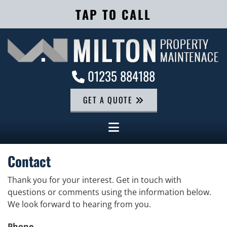
TAP TO CALL
01235 884188

GET A QUOTE
Contact
Thank you for your interest. Get in touch with
questions or comments using the information below.
We look forward to hearing from you.
Phone